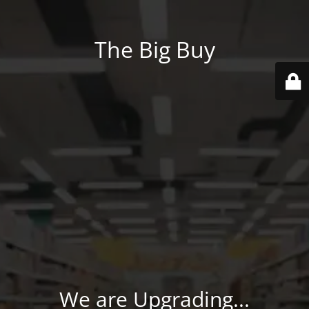
The Big Buy
We are Upgrading...