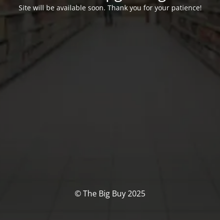
Site will be available soon. Thank you for your patience!
© The Big Buy 2025