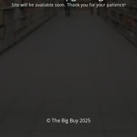
Site will be available soon. Thank you for your patience!
© The Big Buy 2025