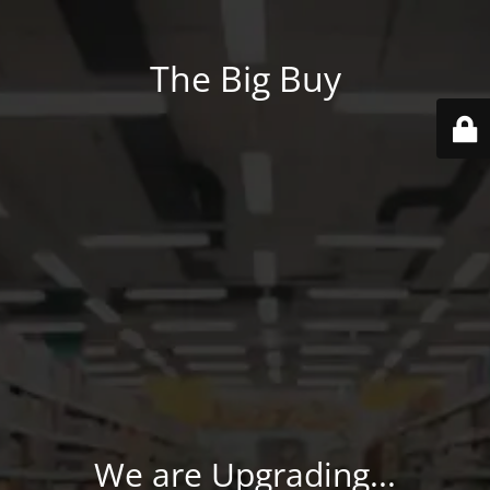
The Big Buy
We are Upgrading...