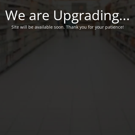
We are Upgrading...
Site will be available soon. Thank you for your patience!