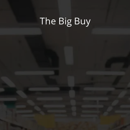
The Big Buy