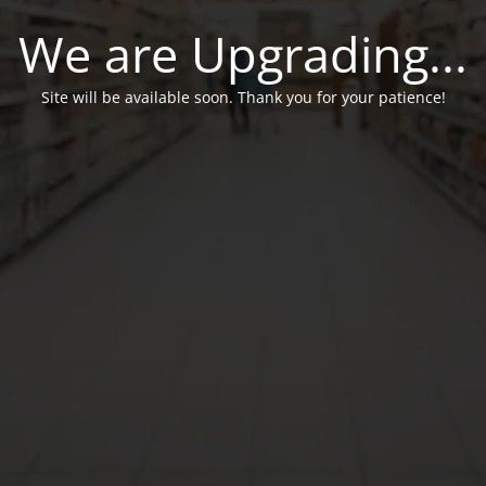
We are Upgrading...
Site will be available soon. Thank you for your patience!