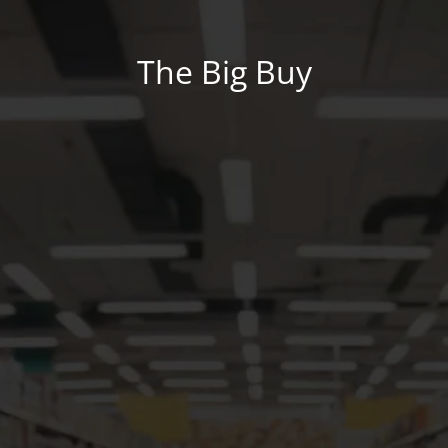
The Big Buy