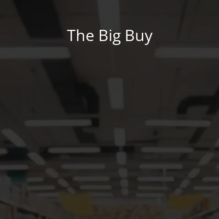
The Big Buy