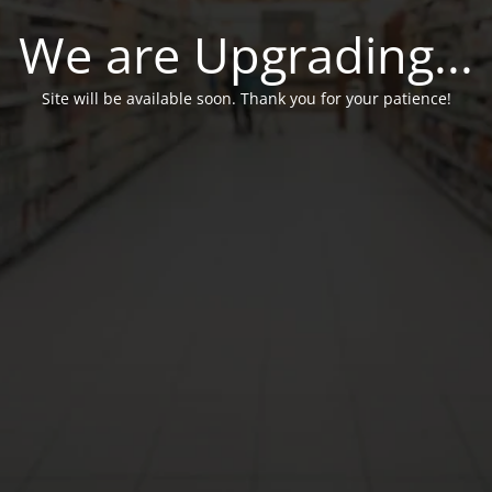
We are Upgrading...
Site will be available soon. Thank you for your patience!