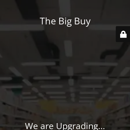
The Big Buy
We are Upgrading...