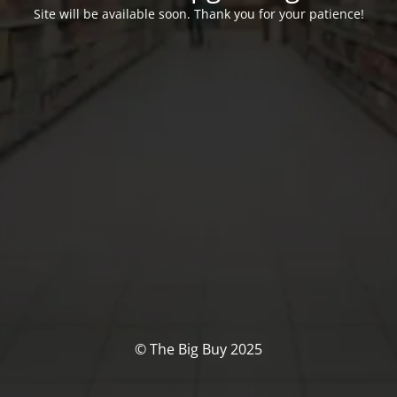
Site will be available soon. Thank you for your patience!
© The Big Buy 2025