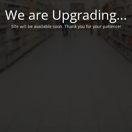
We are Upgrading...
Site will be available soon. Thank you for your patience!