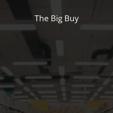
The Big Buy