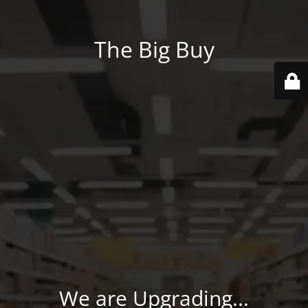
The Big Buy
We are Upgrading...