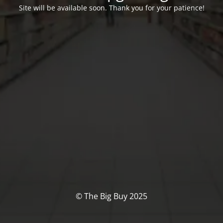
Site will be available soon. Thank you for your patience!
© The Big Buy 2025