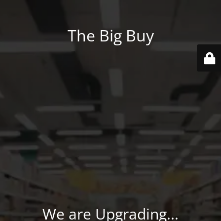
The Big Buy
We are Upgrading...