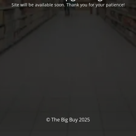
Site will be available soon. Thank you for your patience!
© The Big Buy 2025