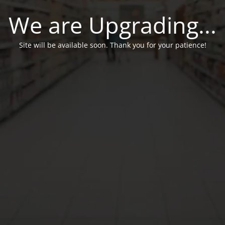
We are Upgrading...
Site will be available soon. Thank you for your patience!