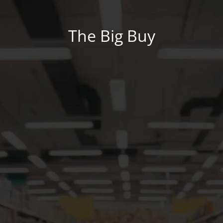
The Big Buy