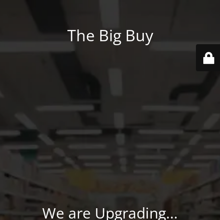
The Big Buy
We are Upgrading...