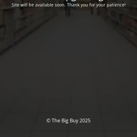
Site will be available soon. Thank you for your patience!
© The Big Buy 2025