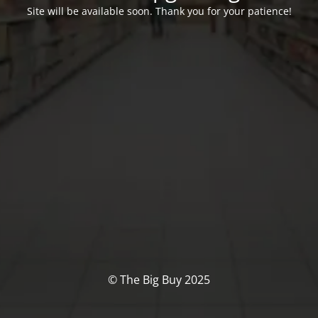
Site will be available soon. Thank you for your patience!
© The Big Buy 2025