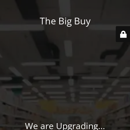
The Big Buy
We are Upgrading...