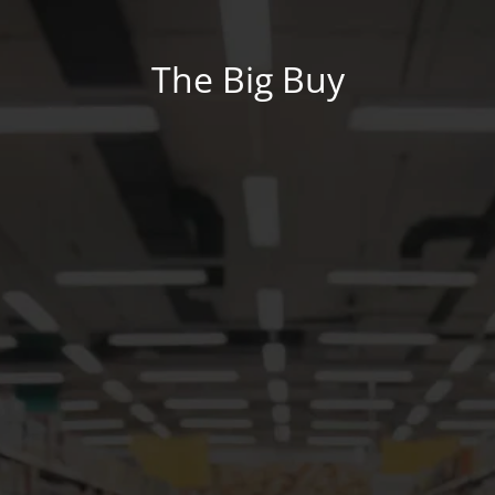
The Big Buy