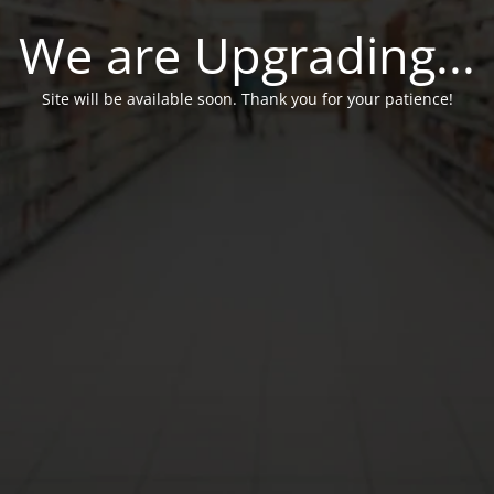
We are Upgrading...
Site will be available soon. Thank you for your patience!