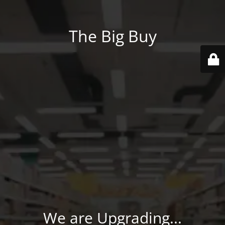
The Big Buy
We are Upgrading...