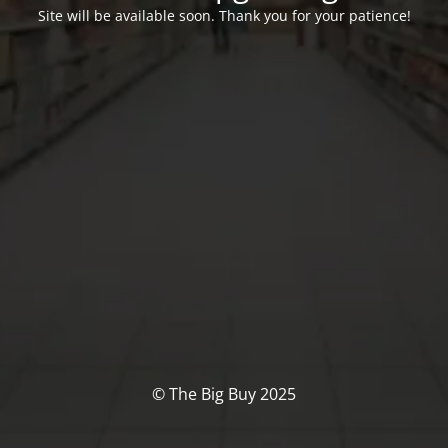
Site will be available soon. Thank you for your patience!
© The Big Buy 2025