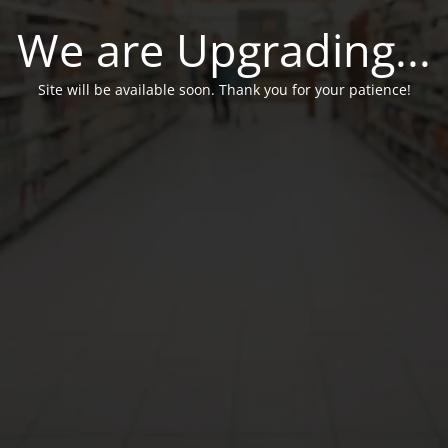
We are Upgrading...
Site will be available soon. Thank you for your patience!