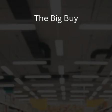
The Big Buy