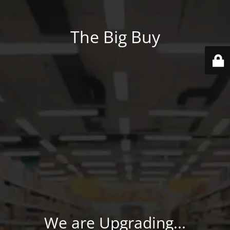
The Big Buy
We are Upgrading...