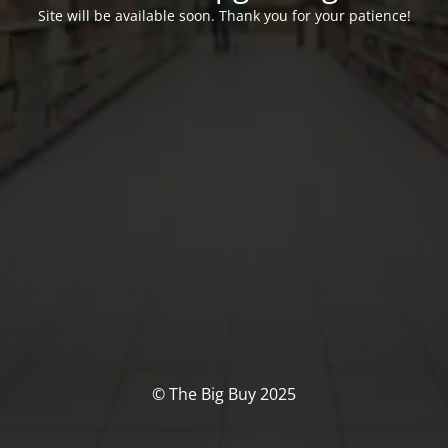
Site will be available soon. Thank you for your patience!
© The Big Buy 2025