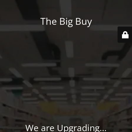
The Big Buy
We are Upgrading...