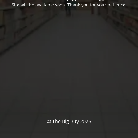
Site will be available soon. Thank you for your patience!
© The Big Buy 2025