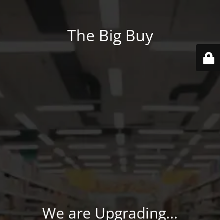
The Big Buy
We are Upgrading...