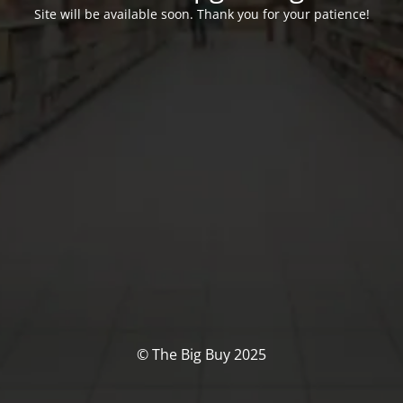
Site will be available soon. Thank you for your patience!
© The Big Buy 2025