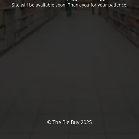
Site will be available soon. Thank you for your patience!
© The Big Buy 2025