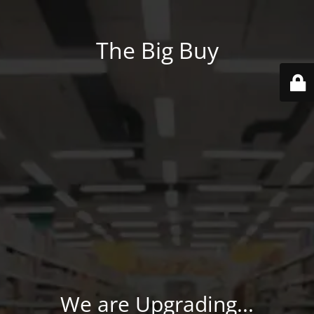
The Big Buy
We are Upgrading...