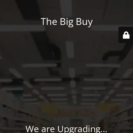
The Big Buy
We are Upgrading...