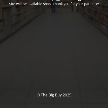
Site will be available soon. Thank you for your patience!
© The Big Buy 2025