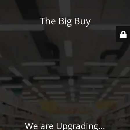
The Big Buy
We are Upgrading...