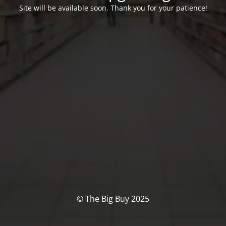
Site will be available soon. Thank you for your patience!
© The Big Buy 2025