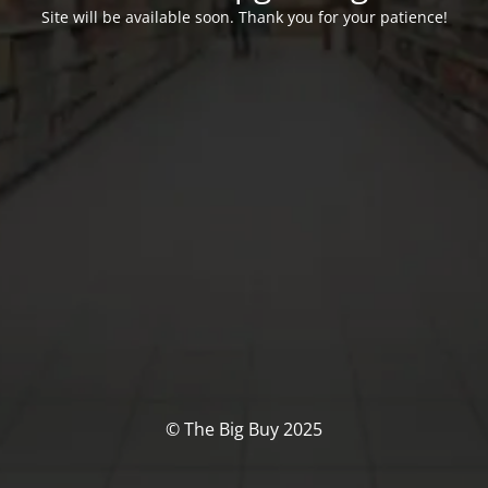
Site will be available soon. Thank you for your patience!
© The Big Buy 2025