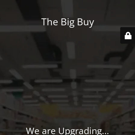
The Big Buy
We are Upgrading...