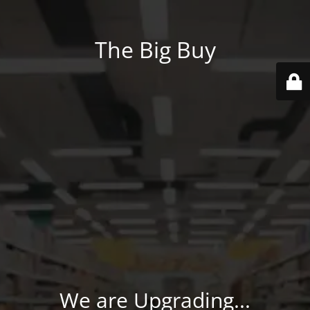
The Big Buy
We are Upgrading...