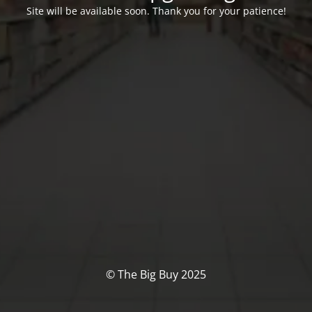
Site will be available soon. Thank you for your patience!
© The Big Buy 2025