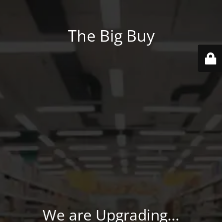
The Big Buy
We are Upgrading...