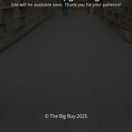
Site will be available soon. Thank you for your patience!
© The Big Buy 2025