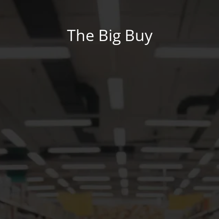
The Big Buy