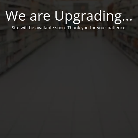
We are Upgrading...
Site will be available soon. Thank you for your patience!