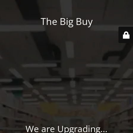
The Big Buy
We are Upgrading...