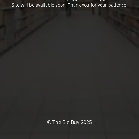
Site will be available soon. Thank you for your patience!
© The Big Buy 2025