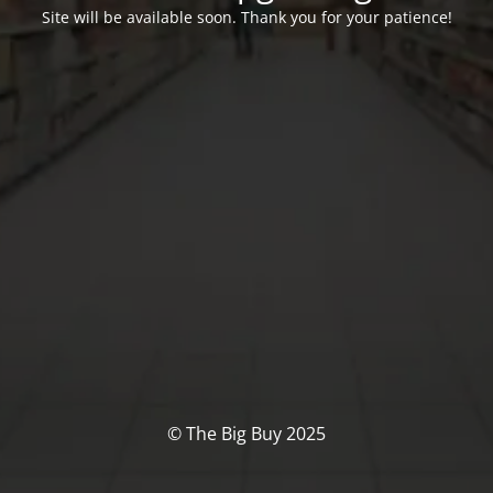
Site will be available soon. Thank you for your patience!
© The Big Buy 2025