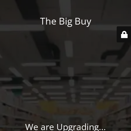
The Big Buy
We are Upgrading...