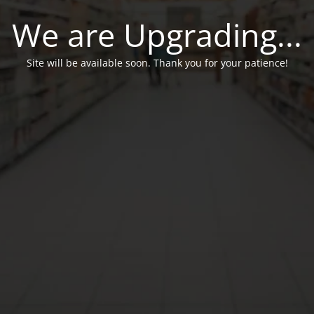
We are Upgrading...
Site will be available soon. Thank you for your patience!