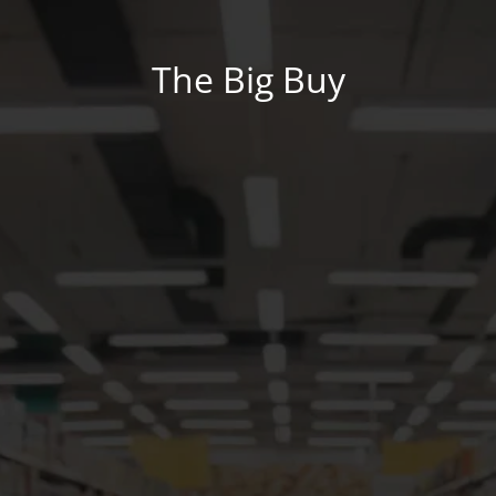
The Big Buy