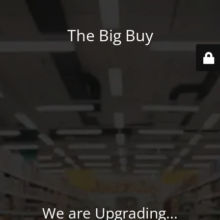
The Big Buy
We are Upgrading...