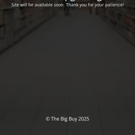
Site will be available soon. Thank you for your patience!
© The Big Buy 2025