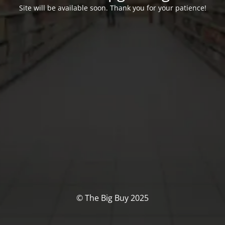
Site will be available soon. Thank you for your patience!
© The Big Buy 2025