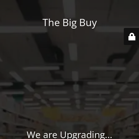
The Big Buy
We are Upgrading...