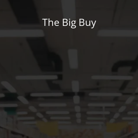
The Big Buy