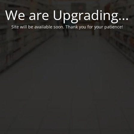
We are Upgrading...
Site will be available soon. Thank you for your patience!