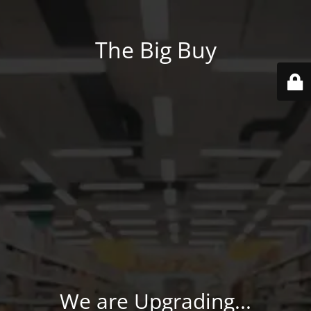
The Big Buy
We are Upgrading...