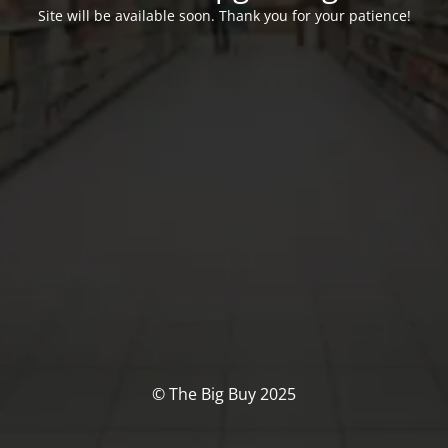
Site will be available soon. Thank you for your patience!
© The Big Buy 2025