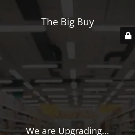
The Big Buy
We are Upgrading...