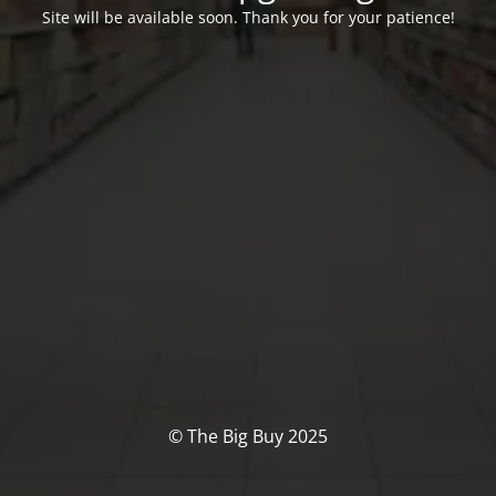
Site will be available soon. Thank you for your patience!
© The Big Buy 2025