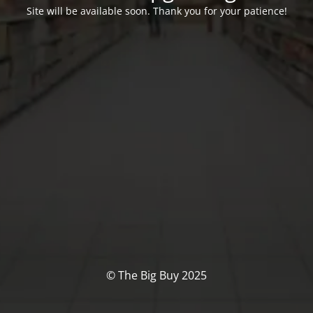
Site will be available soon. Thank you for your patience!
© The Big Buy 2025