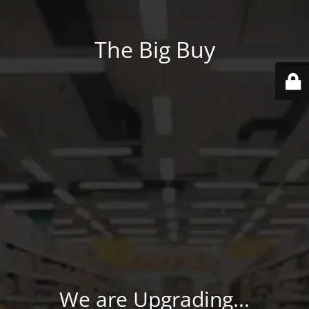
The Big Buy
We are Upgrading...