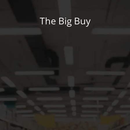
The Big Buy