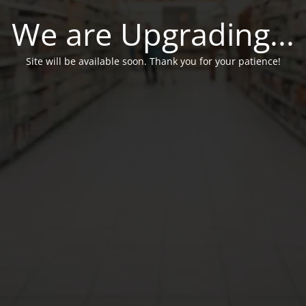
We are Upgrading...
Site will be available soon. Thank you for your patience!