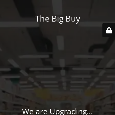
The Big Buy
We are Upgrading...