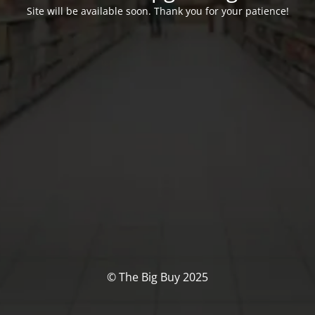
Site will be available soon. Thank you for your patience!
© The Big Buy 2025