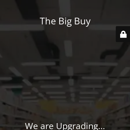
The Big Buy
We are Upgrading...