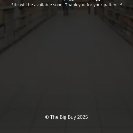
Site will be available soon. Thank you for your patience!
© The Big Buy 2025