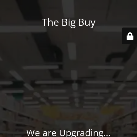
The Big Buy
We are Upgrading...