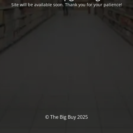
Site will be available soon. Thank you for your patience!
© The Big Buy 2025