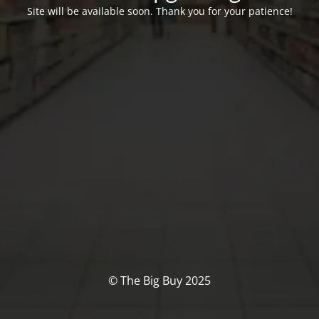
Site will be available soon. Thank you for your patience!
© The Big Buy 2025