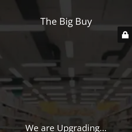
The Big Buy
We are Upgrading...