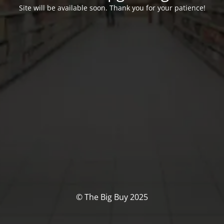
Site will be available soon. Thank you for your patience!
© The Big Buy 2025