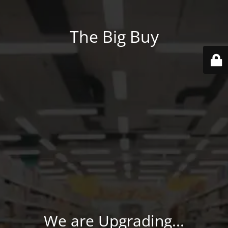
The Big Buy
We are Upgrading...