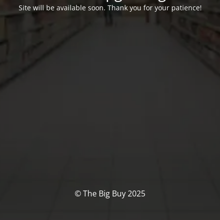
Site will be available soon. Thank you for your patience!
© The Big Buy 2025