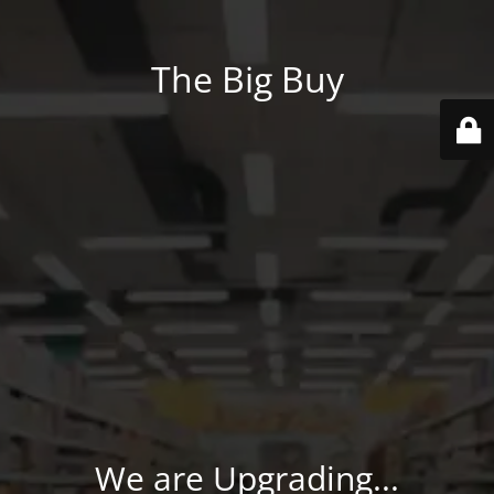
The Big Buy
We are Upgrading...