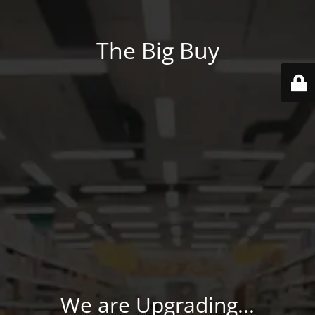
The Big Buy
We are Upgrading...