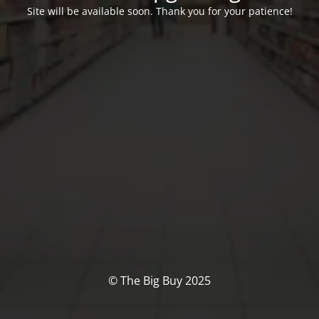
Site will be available soon. Thank you for your patience!
© The Big Buy 2025