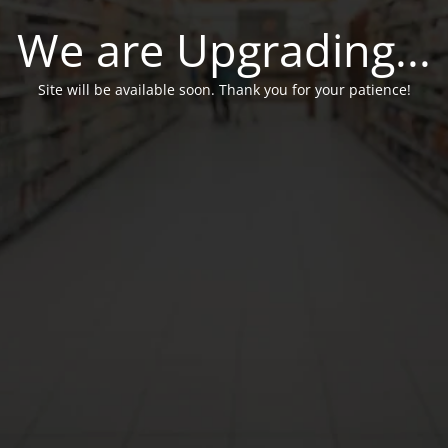
We are Upgrading...
Site will be available soon. Thank you for your patience!