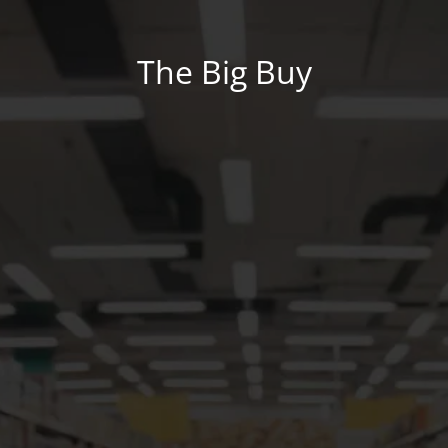
The Big Buy