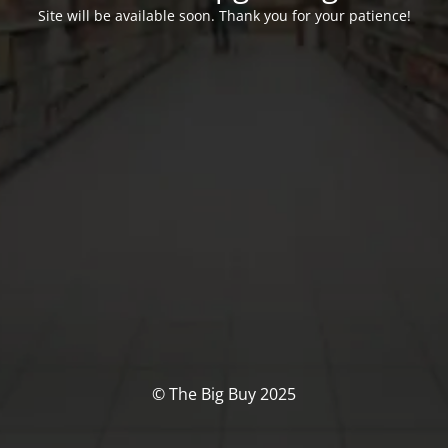
Site will be available soon. Thank you for your patience!
© The Big Buy 2025