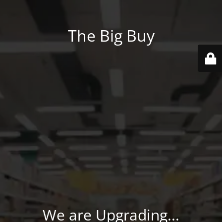
The Big Buy
We are Upgrading...