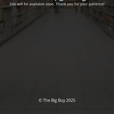
Site will be available soon. Thank you for your patience!
© The Big Buy 2025