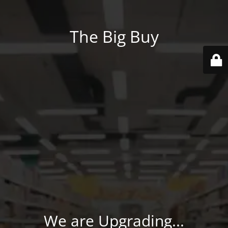
The Big Buy
We are Upgrading...