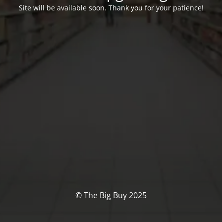
Site will be available soon. Thank you for your patience!
© The Big Buy 2025