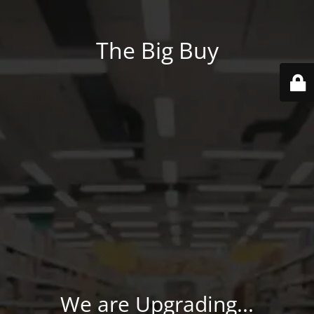
The Big Buy
We are Upgrading...