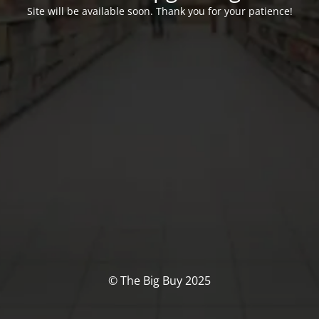
Site will be available soon. Thank you for your patience!
© The Big Buy 2025