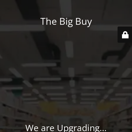
The Big Buy
We are Upgrading...