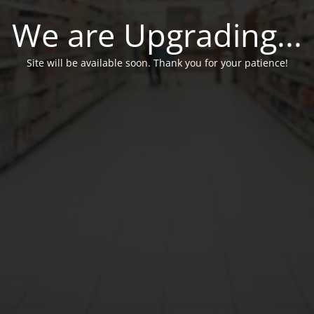
We are Upgrading...
Site will be available soon. Thank you for your patience!