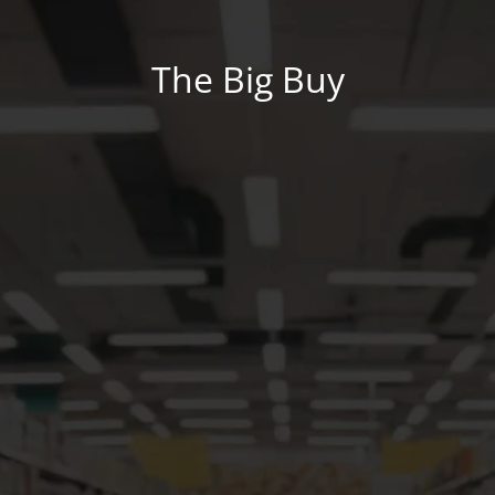
The Big Buy