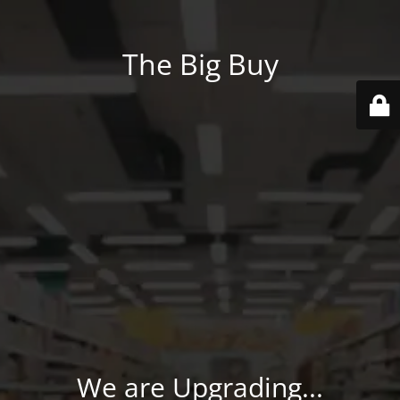
The Big Buy
We are Upgrading...