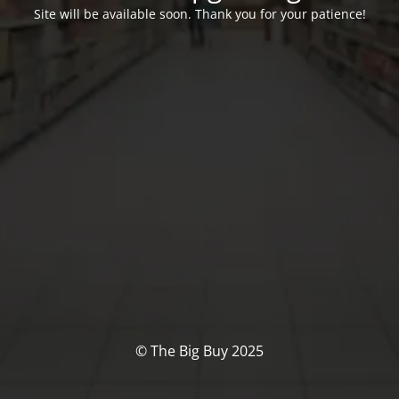
Site will be available soon. Thank you for your patience!
© The Big Buy 2025