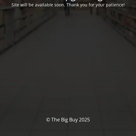
Site will be available soon. Thank you for your patience!
© The Big Buy 2025