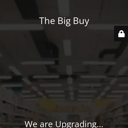
The Big Buy
We are Upgrading...